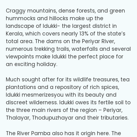
Craggy mountains, dense forests, and green
hummocks and hillocks make up the
landscape of Idukki- the largest district in
Kerala, which covers nearly 13% of the state’s
total area. The dams on the Periyar River,
numerous trekking trails, waterfalls and several
viewpoints make Idukki the perfect place for
an exciting holiday.
Much sought after for its wildlife treasures, tea
plantations and a repository of rich spices,
Idukki mesmerizesyou with its beauty and
discreet wilderness. Idukki owes its fertile soil to
the three main rivers of the region – Periyar,
Thalayar, Thodupuzhayar and their tributaries.
The River Pamba also has it origin here. The