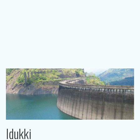
Idukki