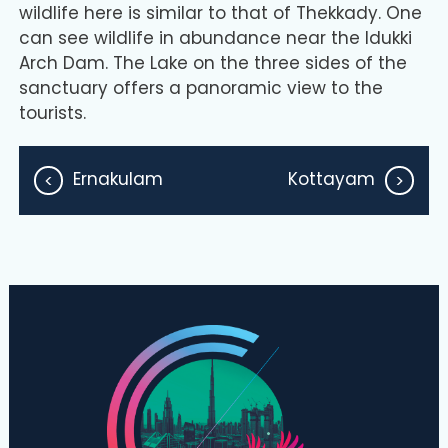
wildlife here is similar to that of Thekkady. One
can see wildlife in abundance near the Idukki
Arch Dam. The Lake on the three sides of the
sanctuary offers a panoramic view to the
tourists.
Ernakulam
Kottayam