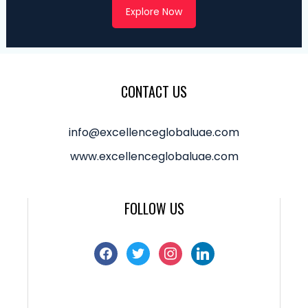
Explore Now
CONTACT US
info@excellenceglobaluae.com
www.excellenceglobaluae.com
FOLLOW US