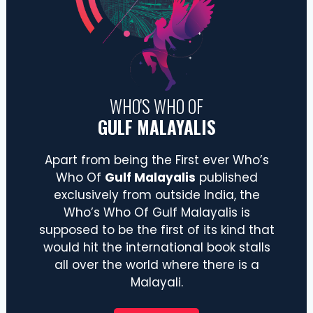
WHO'S WHO OF
GULF MALAYALIS
Apart from being the First ever Who’s
Who Of
Gulf Malayalis
published
exclusively from outside India, the
Who’s Who Of Gulf Malayalis is
supposed to be the first of its kind that
would hit the international book stalls
all over the world where there is a
Malayali.