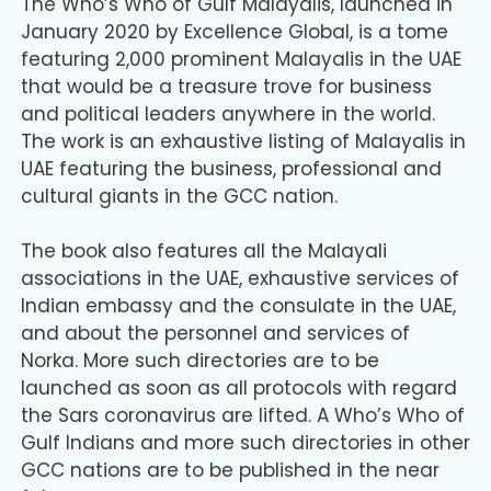
The Who’s Who of Gulf Malayalis, launched in
January 2020 by Excellence Global, is a tome
featuring 2,000 prominent Malayalis in the UAE
that would be a treasure trove for business
and political leaders anywhere in the world.
The work is an exhaustive listing of Malayalis in
UAE featuring the business, professional and
cultural giants in the GCC nation.
The book also features all the Malayali
associations in the UAE, exhaustive services of
Indian embassy and the consulate in the UAE,
and about the personnel and services of
Norka. More such directories are to be
launched as soon as all protocols with regard
the Sars coronavirus are lifted. A Who’s Who of
Gulf Indians and more such directories in other
GCC nations are to be published in the near