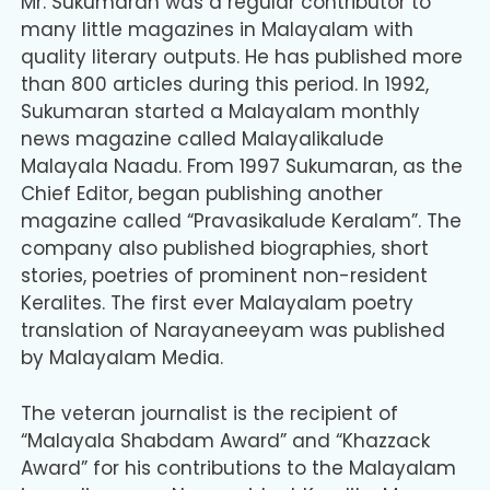
Mr. Sukumaran was a regular contributor to
many little magazines in Malayalam with
quality literary outputs. He has published more
than 800 articles during this period. In 1992,
Sukumaran started a Malayalam monthly
news magazine called Malayalikalude
Malayala Naadu. From 1997 Sukumaran, as the
Chief Editor, began publishing another
magazine called “Pravasikalude Keralam”. The
company also published biographies, short
stories, poetries of prominent non-resident
Keralites. The first ever Malayalam poetry
translation of Narayaneeyam was published
by Malayalam Media.
The veteran journalist is the recipient of
“Malayala Shabdam Award” and “Khazzack
Award” for his contributions to the Malayalam