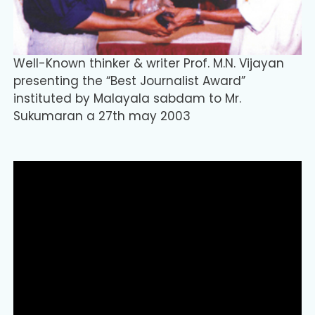
Well-Known thinker & writer Prof. M.N. Vijayan
presenting the “Best Journalist Award”
instituted by Malayala sabdam to Mr.
Sukumaran a 27th may 2003