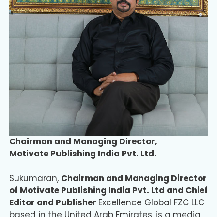
Chairman and Managing Director,
Motivate Publishing India Pvt. Ltd.
Sukumaran,
Chairman and Managing Director
of Motivate Publishing India Pvt. Ltd and Chief
Editor and Publisher
Excellence Global FZC LLC
based in the United Arab Emirates, is a media