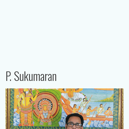
P. Sukumaran