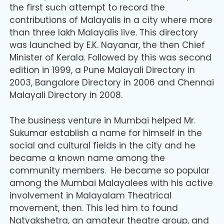
the first such attempt to record the
contributions of Malayalis in a city where more
than three lakh Malayalis live. This directory
was launched by E.K. Nayanar, the then Chief
Minister of Kerala. Followed by this was second
edition in 1999, a Pune Malayali Directory in
2003, Bangalore Directory in 2006 and Chennai
Malayali Directory in 2008.
The business venture in Mumbai helped Mr.
Sukumar establish a name for himself in the
social and cultural fields in the city and he
became a known name among the
community members. He became so popular
among the Mumbai Malayalees with his active
involvement in Malayalam Theatrical
movement, then. This led him to found
Natyakshetra, an amateur theatre group, and