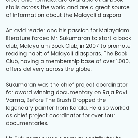
stalls across the world and are a great source
of information about the Malayali diaspora.
An avid reader and his passion for Malayalam
literature forced Mr. Sukumaran to start a book
club, Malayalam Book Club, in 2007 to promote
reading habit of Malayali diasporas. The Book
Club, having a membership base of over 1,000,
offers delivery across the globe.
Sukumaran was the chief project coordinator
for award winning documentary on Raja Ravi
Varma, Before The Brush Dropped the
legendary painter from Kerala. He also worked
as chief project coordinator for over four
documentaries.