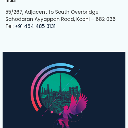
55/267, Adjacent to South Overbridge
Sahodaran Ayyappan Road, Kochi – 682 036
Tel:
+91 484 485 3131