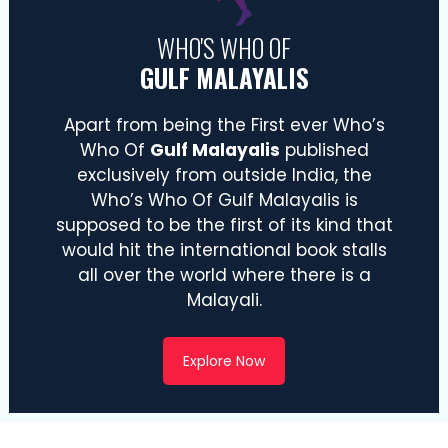
WHO'S WHO OF
GULF MALAYALIS
Apart from being the First ever Who’s
Who Of
Gulf Malayalis
published
exclusively from outside India, the
Who’s Who Of Gulf Malayalis is
supposed to be the first of its kind that
would hit the international book stalls
all over the world where there is a
Malayali.
Explore Now