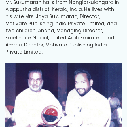
Mr. Sukumaran hails from Nangiarkulangara in
Alappuzha district, Kerala, India. He lives with
his wife Mrs. Jaya Sukumaran, Director,
Motivate Publishing India Private Limited; and
two children, Anand, Managing Director,
Excellence Global, United Arab Emirates; and
Ammu, Director, Motivate Publishing India
Private Limited.