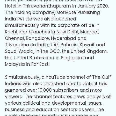
Hotel in Thiruvananthapuram in January 2020.
The holding company, Motivate Publishing
India Pvt Ltd was also launched
simultaneously with its corporate office in
Kochi and branches in New Delhi, Mumbai,
Chennai, Bangalore, Hyderabad and
Trivandrum in India; UAE, Bahrain, Kuwait and
Saudi Arabia, in the GCC, the United Kingdom,
the United States and in Singapore and
Malaysia in Far East.
Simultaneously, a YouTube channel of The Gulf
Indians was also launched and to date it has
garnered over 10,000 subscribers and more
viewers. The channel features news analysis of
various political and developmental issues,
business and education sectors as well. The