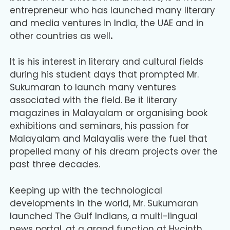
entrepreneur who has launched many literary
and media ventures in India, the UAE and in
other countries as well
.
It is his interest in literary and cultural fields
during his student days that prompted Mr.
Sukumaran to launch many ventures
associated with the field. Be it literary
magazines in Malayalam or organising book
exhibitions and seminars, his passion for
Malayalam and Malayalis were the fuel that
propelled many of his dream projects over the
past three decades.
Keeping up with the technological
developments in the world, Mr. Sukumaran
launched The Gulf Indians, a multi-lingual
news portal, at a grand function at Hycinth