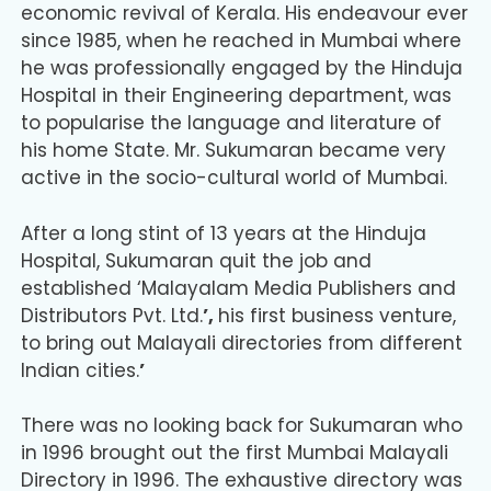
economic revival of Kerala. His endeavour ever
since 1985, when he reached in Mumbai where
he was professionally engaged by the Hinduja
Hospital in their Engineering department, was
to popularise the language and literature of
his home State. Mr. Sukumaran became very
active in the socio-cultural world of Mumbai.
After a long stint of 13 years at the Hinduja
Hospital, Sukumaran quit the job and
established ‘Malayalam Media Publishers and
Distributors Pvt. Ltd.
’,
his first business venture,
to bring out Malayali directories from different
Indian cities.
’
There was no looking back for Sukumaran who
in 1996 brought out the first Mumbai Malayali
Directory in 1996. The exhaustive directory was