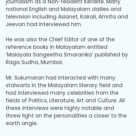
journalism as a Non-resident Keralite. Many
national English and Malayalam dailies and
television including Asianet, Kairali, Amrita and
Jeevan had interviewed him.
He was also the Chief Editor of one of the
reference books in Malayalam entitled
‘Malayala Sangeetha Smaranika’ published by
Raga Sudha, Mumbai.
Mr. Sukumaran had interacted with many
stalwarts in the Malayalam literary field and
had interviewed many celebrities from the
fields of Politics, Literature, Art and Culture. All
these interviews were highly notable and
threw light on the personalities a closer to the
earth angle.