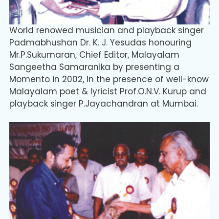
World renowed musician and playback singer
Padmabhushan Dr. K. J. Yesudas honouring
Mr.P.Sukumaran, Chief Editor, Malayalam
Sangeetha Samaranika by presenting a
Momento in 2002, in the presence of well-know
Malayalam poet & lyricist Prof.O.N.V. Kurup and
playback singer P.Jayachandran at Mumbai.