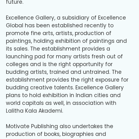
future.
Excellence Gallery, a subsidiary of Excellence
Global has been established recently to
promote fine arts, artists, production of
paintings, holding exhibition of paintings and
its sales. The establishment provides a
launching pad for many artists fresh out of
colleges and is the right opportunity for
budding artists, trained and untrained. The
establishment provides the right exposure for
budding creative talents. Excellence Gallery
plans to hold exhibition in Indian cities and
world capitals as well, in association with
Lalitha Kala Akademi.
Motivate Publishing also undertakes the
production of books, biographies and