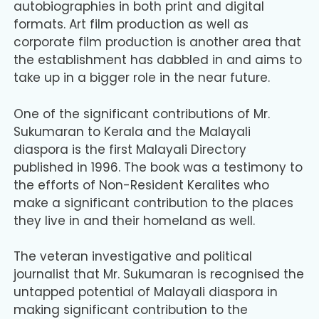
autobiographies in both print and digital
formats. Art film production as well as
corporate film production is another area that
the establishment has dabbled in and aims to
take up in a bigger role in the near future.
One of the significant contributions of Mr.
Sukumaran to Kerala and the Malayali
diaspora is the first Malayali Directory
published in 1996. The book was a testimony to
the efforts of Non-Resident Keralites who
make a significant contribution to the places
they live in and their homeland as well.
The veteran investigative and political
journalist that Mr. Sukumaran is recognised the
untapped potential of Malayali diaspora in
making significant contribution to the