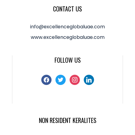
CONTACT US
info@excellenceglobaluae.com
www.excellenceglobaluae.com
FOLLOW US
NON RESIDENT KERALITES