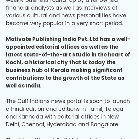
weekly business round-up by a renowned
financial analysts as well as interviews of
various cultural and news personalities have
become very popular in a very short period.
Motivate Publishing India Pvt. Ltd has a well-
appointed editorial offices as well as the
latest state-of-the-art studio in the heart of
Kochi, a historical city that is today the
business hub of Kerala making significant
contributions to the growth of the State as
well as India.
The Gulf Indians news portal is soon to launch
a Hindi edition and editions in Tamil, Telegu
and Kannada with editorial offices in New
Delhi, Chennai, Hyderabad and Bangalore.