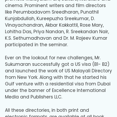
cinema. Prominent writers and film directors
like Perumbadavom Sreedharan, Punathil
Kunjabdullah, Kureepuzha Sreekumar, D.
Vinayachandran, Akbar Kakkattil, Rose Mary,
Lohitha Das, Priya Nandan, R. Sreekandan Nair,
K.S. Sethumadhavan and Dr. M. Rajeev Kumar
participated in the seminar.
Ever on the lookout for new challenges, Mr.
Sukumaran successfully got a US visa (B1- B2)
and launched the work of US Malayali Directory
from New York. Along with that he started his
Gulf venture with a residential visa from Dubai
under the banner of Excellence International
Media and Publishers LLC.
All these directories, in both print and
electronic formats, are available at all book