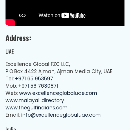
Address:
UAE
Excellence Global FZC LLC,
P.O.Box 4422 Ajman, Ajman Media City, UAE
Tel:
+971 65 953597
Mob:
+971 56 7630871
Web:
www.excellenceglobaluae.com
www.malayali.directory
www.thegulfindians.com
Email:
info@excellenceglobaluae.com
India