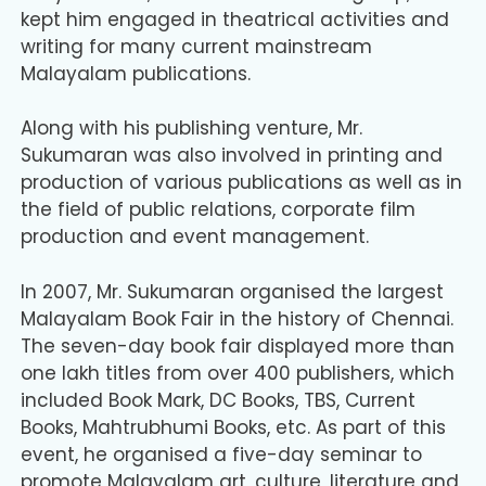
kept him engaged in theatrical activities and
writing for many current mainstream
Malayalam publications.
Along with his publishing venture, Mr.
Sukumaran was also involved in printing and
production of various publications as well as in
the field of public relations, corporate film
production and event management.
In 2007, Mr. Sukumaran organised the largest
Malayalam Book Fair in the history of Chennai.
The seven-day book fair displayed more than
one lakh titles from over 400 publishers, which
included Book Mark, DC Books, TBS, Current
Books, Mahtrubhumi Books, etc. As part of this
event, he organised a five-day seminar to
promote Malayalam art, culture, literature and