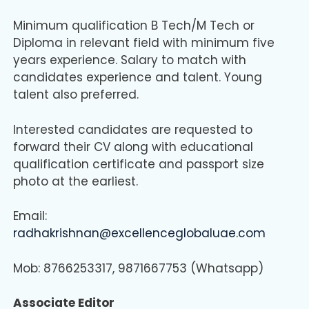
Minimum qualification B Tech/M Tech or
Diploma in relevant field with minimum five
years experience. Salary to match with
candidates experience and talent. Young
talent also preferred.
Interested candidates are requested to
forward their CV along with educational
qualification certificate and passport size
photo at the earliest.
Email:
radhakrishnan@excellenceglobaluae.com
Mob: 8766253317, 9871667753 (Whatsapp)
Associate Editor