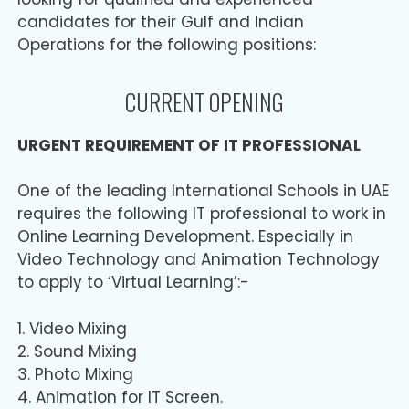
candidates for their Gulf and Indian
Operations for the following positions:
CURRENT OPENING
URGENT REQUIREMENT OF IT PROFESSIONAL
One of the leading International Schools in UAE
requires the following IT professional to work in
Online Learning Development. Especially in
Video Technology and Animation Technology
to apply to ‘Virtual Learning’:-
1. Video Mixing
2. Sound Mixing
3. Photo Mixing
4. Animation for IT Screen.