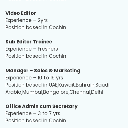
Video Editor
Experience – 2yrs
Position based in Cochin
Sub Editor Trainee
Experience – Freshers
Position based in Cochin
Manager – Sales & Marketing
Experience – 10 to 15 yrs
Position based in UAE,Kuwait,Bahrain,Saudi
Arabia,Mumbai,Bangalore,Chennai,Delhi
Office Admin cum Secretary
Experience – 3 to 7 yrs
Position based in Cochin