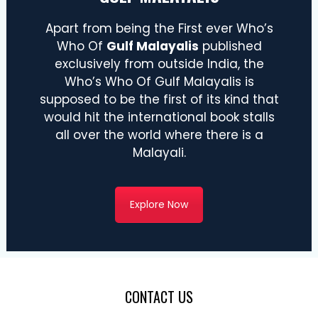
Apart from being the First ever Who’s
Who Of
Gulf Malayalis
published
exclusively from outside India, the
Who’s Who Of Gulf Malayalis is
supposed to be the first of its kind that
would hit the international book stalls
all over the world where there is a
Malayali.
Explore Now
CONTACT US