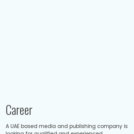
Career
A UAE based media and publishing company is
looking for qualified and experienced