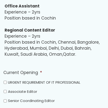
Office Assistant
Experience – 2yrs
Position based in Cochin
Regional Content Editor
Experience – 2yrs
Position based in Cochin, Chennai, Bangalore,
Hyderabad, Mumbai, Delhi, Dubai, Bahrain,
Kuwait, Saudi Arabia, Oman,Qatar.
Current Opening
*
URGENT REQUIREMENT OF IT PROFESSIONAL
Associate Editor
Senior Coordinating Editor