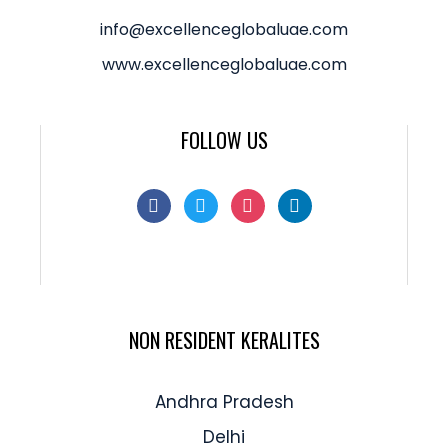
info@excellenceglobaluae.com
www.excellenceglobaluae.com
FOLLOW US
NON RESIDENT KERALITES
Andhra Pradesh
Delhi