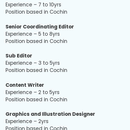
Experience – 7 to 10yrs
Position based in Cochin
Senior Coordinating Editor
Experience – 5 to 8yrs
Position based in Cochin
Sub Editor
Experience – 3 to 5yrs
Position based in Cochin
Content Writer
Experience – 2 to 5yrs
Position based in Cochin
Graphics and Illustration Designer
Experience – 2yrs
Position based in Cochin