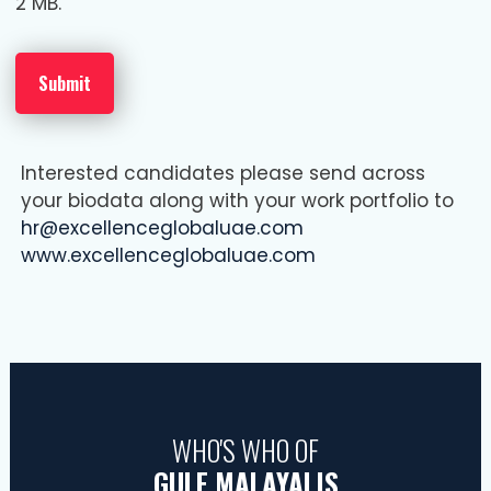
2 MB.
Interested candidates please send across
your biodata along with your work portfolio to
hr@excellenceglobaluae.com
www.excellenceglobaluae.com
WHO'S WHO OF
GULF MALAYALIS