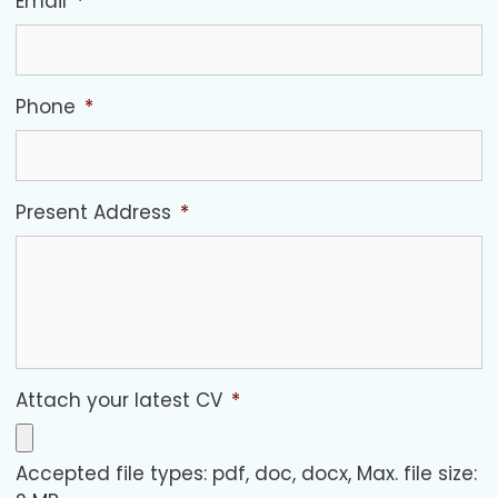
Email
*
Phone
*
Present Address
*
Attach your latest CV
*
Accepted file types: pdf, doc, docx, Max. file size: