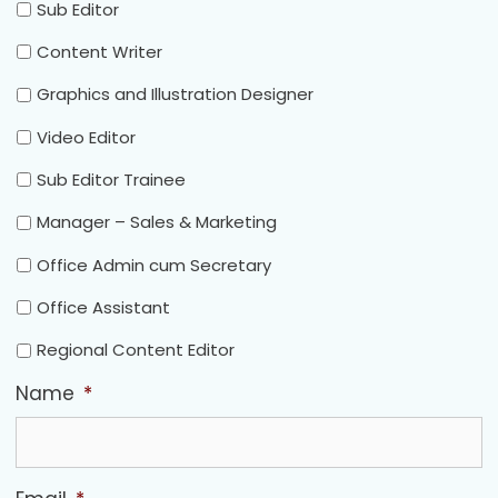
Sub Editor
Content Writer
Graphics and Illustration Designer
Video Editor
Sub Editor Trainee
Manager – Sales & Marketing
Office Admin cum Secretary
Office Assistant
Regional Content Editor
Name
*