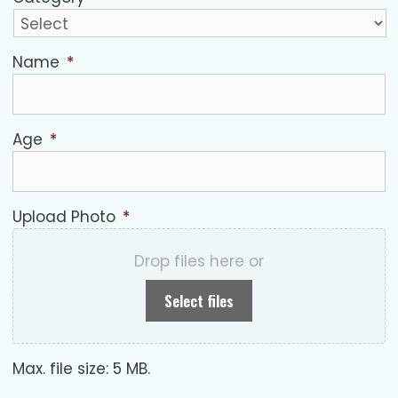
Name
*
Age
*
Upload Photo
*
Drop files here or
Select files
Max. file size: 5 MB.