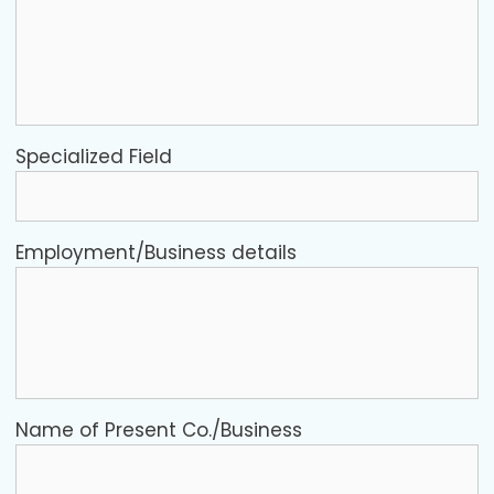
Specialized Field
Employment/Business details
Name of Present Co./Business