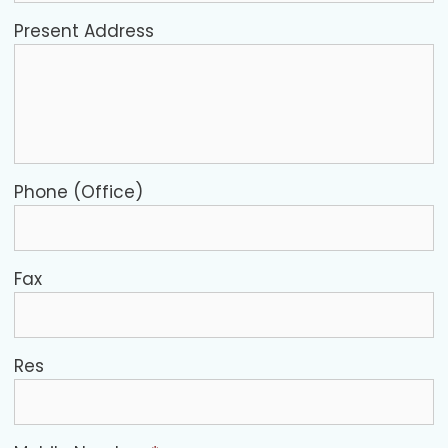
Present Address
Phone (Office)
Fax
Res