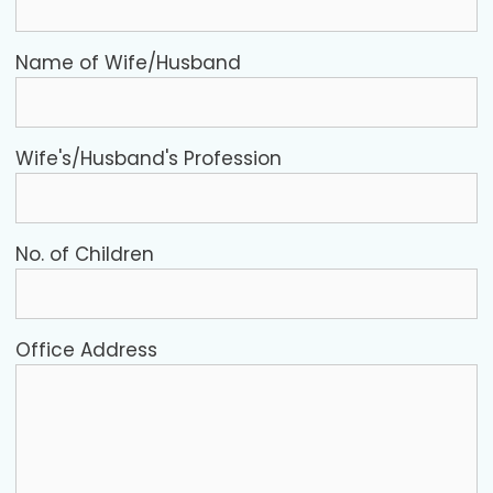
Name of Wife/Husband
Wife's/Husband's Profession
No. of Children
Office Address