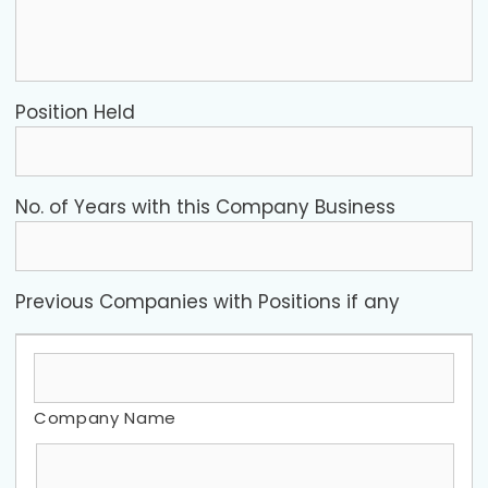
Position Held
No. of Years with this Company Business
Previous Companies with Positions if any