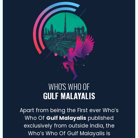
WHO'S WHO OF
GULF MALAYALIS
Apart from being the First ever Who’s
Who Of
Gulf Malayalis
published
exclusively from outside India, the
Who’s Who Of Gulf Malayalis is