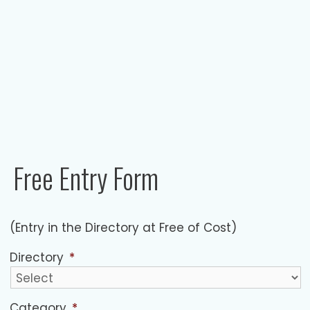
Free Entry Form​
(Entry in the Directory at Free of Cost)
Directory
*
Category
*