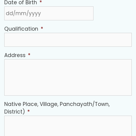
Date of Birth
*
Qualification
*
Address
*
Native Place, Village, Panchayath/Town,
District)
*