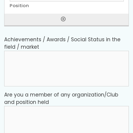
Achievements / Awards / Social Status in the
field / market
Are you a member of any organization/Club
and position held