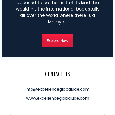
supposed to be the first of its kind that
would hit the international book stalls
all over the world where there is a
Malayali.
Explore Now
CONTACT US
info@excellenceglobaluae.com
www.excellenceglobaluae.com