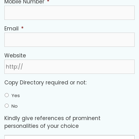
Mobile Number
*
Email
*
Website
Copy Directory required or not:
Yes
No
Kindly give references of prominent
personalities of your choice