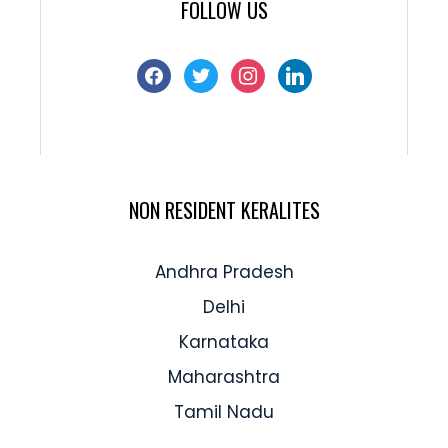
FOLLOW US
NON RESIDENT KERALITES
Andhra Pradesh
Delhi
Karnataka
Maharashtra
Tamil Nadu