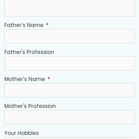
Father’s Name
*
Father's Profession
Mother’s Name
*
Mother's Profession
Your Hobbies